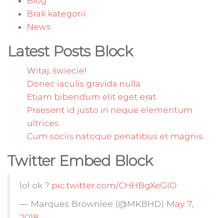
Blog
Brak kategorii
News
Latest Posts Block
Witaj, świecie!
Donec iaculis gravida nulla
Etiam bibendum elit eget erat
Praesent id justo in neque elementum
ultrices
Cum sociis natoque penatibus et magnis
Twitter Embed Block
lol ok ?
pic.twitter.com/CHHBgXeGIO
— Marques Brownlee (@MKBHD)
May 7,
2018