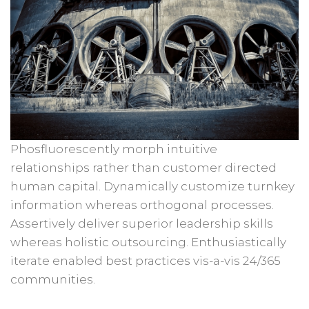
Phosfluorescently morph intuitive
relationships rather than customer directed
human capital. Dynamically customize turnkey
information whereas orthogonal processes.
Assertively deliver superior leadership skills
whereas holistic outsourcing. Enthusiastically
iterate enabled best practices vis-a-vis 24/365
communities.