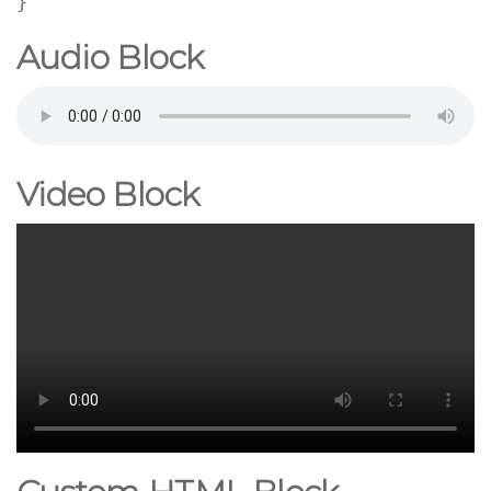
}
Audio Block
Video Block