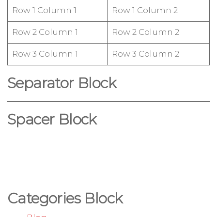
Row 1 Column 1
Row 1 Column 2
Row 2 Column 1
Row 2 Column 2
Row 3 Column 1
Row 3 Column 2
Separator Block
Spacer Block
Categories Block