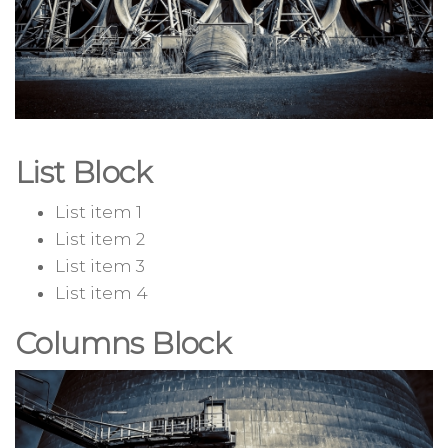
List Block
List item 1
List item 2
List item 3
List item 4
Columns Block