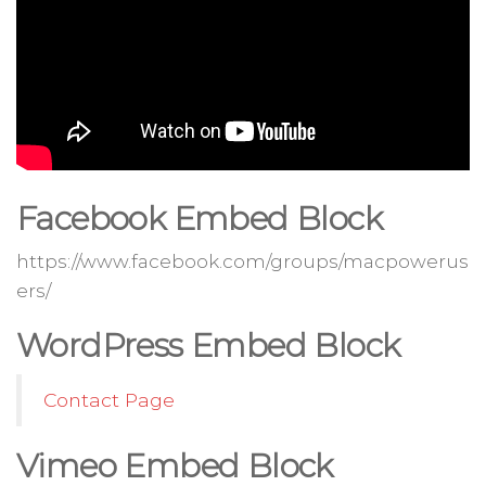
Facebook Embed Block
https://www.facebook.com/groups/macpowerus
ers/
WordPress Embed Block
Contact Page
Vimeo Embed Block