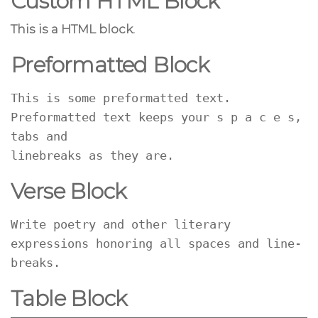
Custom HTML Block
This is a HTML block.
Preformatted Block
This is some preformatted text. 
Preformatted text keeps your s p a c e s, 
tabs and
linebreaks as they are.
Verse Block
Write poetry and other literary 
expressions honoring all spaces and line-
breaks.
Table Block