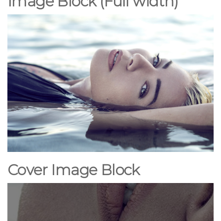
Image Block (Full width)
Cover Image Block