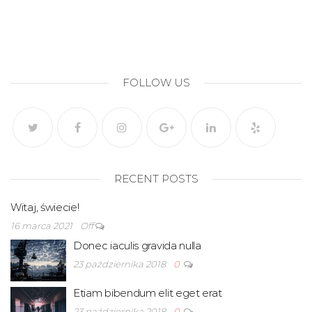
FOLLOW US
RECENT POSTS
Witaj, świecie!
16 marca 2021
Off
Donec iaculis gravida nulla
23 października 2018
0
Etiam bibendum elit eget erat
23 października 2018
0