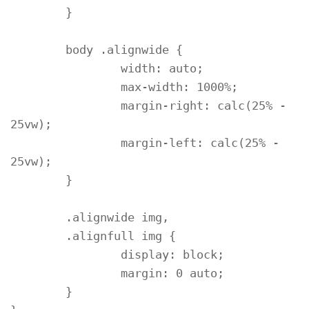
	}

	body .alignwide {

		width: auto;

		max-width: 1000%;

		margin-right: calc(25% - 
25vw);

		margin-left: calc(25% - 
25vw);

	}

	.alignwide img,

	.alignfull img {

		display: block;

		margin: 0 auto;

	}
