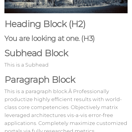
Heading Block (H2)
You are looking at one. (H3)
Subhead Block
This is a Subhead
Paragraph Block
This is a paragraph block.Â Professionally
productize highly efficient results with world-
class core competencies. Objectively matrix
leveraged architectures vis-a-vis error-free
applications. Completely maximize customized
portals via fully researched metrics.