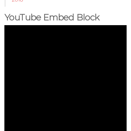
YouTube Embed Block