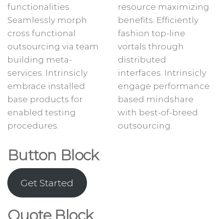
functionalities.
resource maximizing
Seamlessly morph
benefits. Efficiently
cross functional
fashion top-line
outsourcing via team
vortals through
building meta-
distributed
services. Intrinsicly
interfaces. Intrinsicly
embrace installed
engage performance
base products for
based mindshare
enabled testing
with best-of-breed
procedures.
outsourcing.
Button Block
Get Started
Quote Block