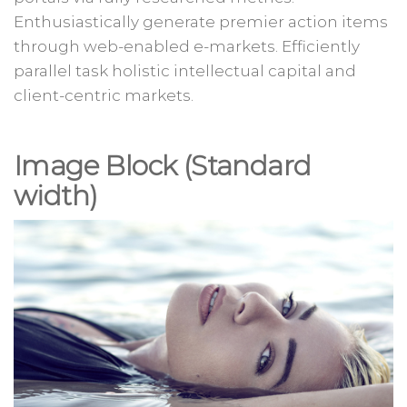
Enthusiastically generate premier action items
through web-enabled e-markets. Efficiently
parallel task holistic intellectual capital and
client-centric markets.
Image Block (Standard
width
)