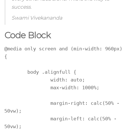
success.
Swami Vivekananda
Code Block
@media only screen and (min-width: 960px) 
{

	body .alignfull {

		width: auto;

		max-width: 1000%;

		margin-right: calc(50% - 
50vw);

		margin-left: calc(50% - 
50vw);
