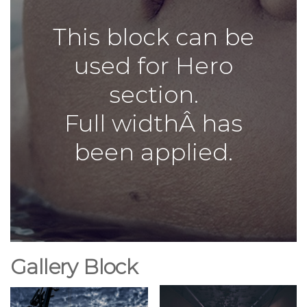
This block can be
used for Hero
section.
Full widthÂ has
been applied.
Gallery Block