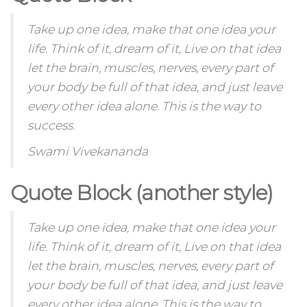
Take up one idea, make that one idea your
life. Think of it, dream of it, Live on that idea
let the brain, muscles, nerves, every part of
your body be full of that idea, and just leave
every other idea alone. This is the way to
success.
Swami Vivekananda
Quote Block (another style)
Take up one idea, make that one idea your
life. Think of it,
dream
of it, Live on that idea
let the brain, muscles, nerves, every part of
your body be full of that idea, and just leave
every other idea alone. This is the way to