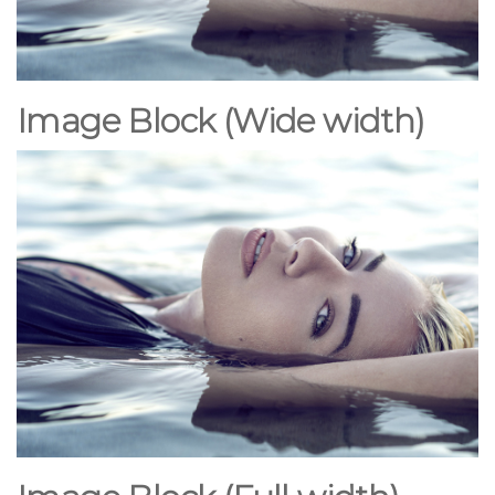
Image Block (Wide
width
)