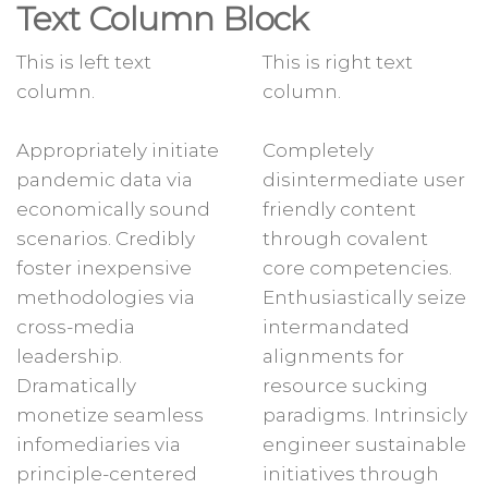
Text Column Block
This is left text
This is right text
column.
column.
Appropriately initiate
Completely
pandemic data via
disintermediate user
economically sound
friendly content
scenarios. Credibly
through covalent
foster inexpensive
core competencies.
methodologies via
Enthusiastically seize
cross-media
intermandated
leadership.
alignments for
Dramatically
resource sucking
monetize seamless
paradigms. Intrinsicly
infomediaries via
engineer sustainable
principle-centered
initiatives through